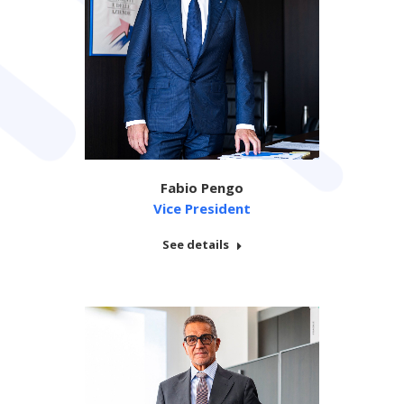
Fabio Pengo
Vice President
See details