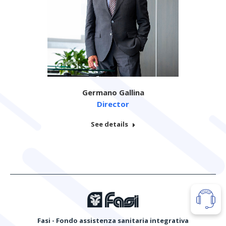
Germano Gallina
Director
See details
Fasi - Fondo assistenza sanitaria integrativa