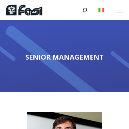
Search:
SENIOR MANAGEMENT
You are here: