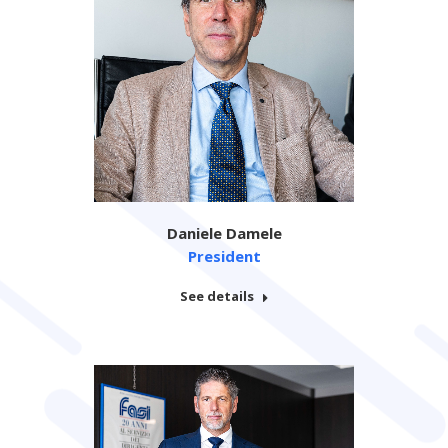
Daniele Damele
President
See details